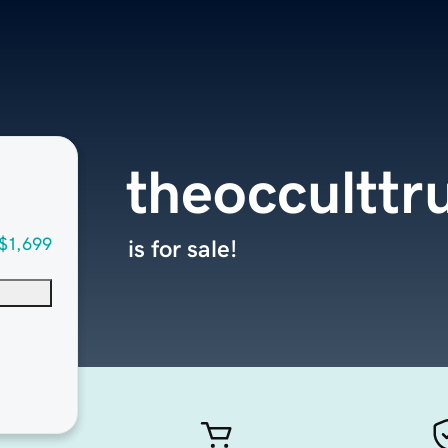
theocculttr
$1,699
is for sale!