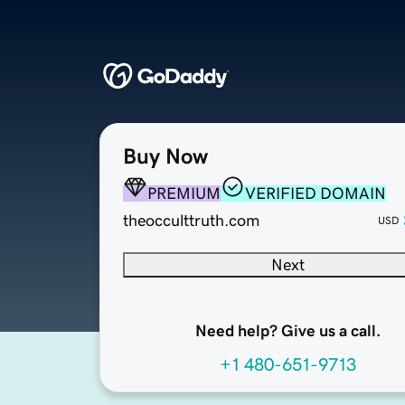
Buy Now
PREMIUM
VERIFIED DOMAIN
theocculttruth.com
USD
Next
Need help? Give us a call.
+1 480-651-9713