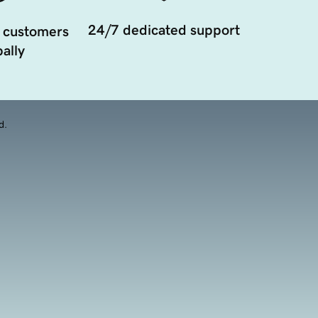
24/7 dedicated support
 customers
ally
d.