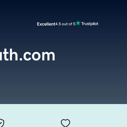
Excellent
4.5 out of 5
uth.com