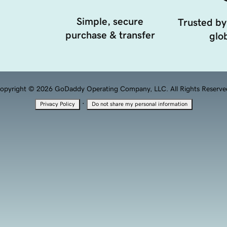
Simple, secure
Trusted by
purchase & transfer
glob
opyright © 2026 GoDaddy Operating Company, LLC. All Rights Reserve
·
Privacy Policy
Do not share my personal information